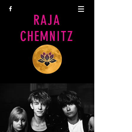
RAJA
CHEMNITZ