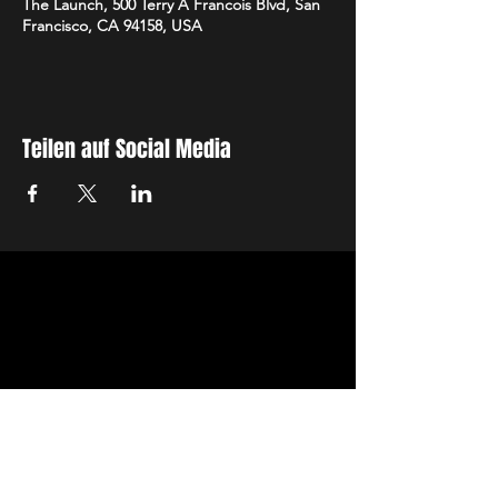
The Launch, 500 Terry A Francois Blvd, San
Francisco, CA 94158, USA
Teilen auf Social Media