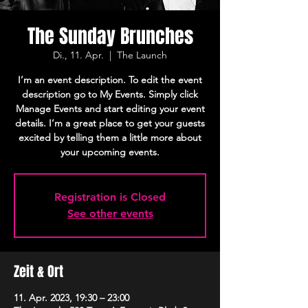
The Sunday Brunches
Di., 11. Apr.
  |  
The Launch
I’m an event description. To edit the event
description go to My Events. Simply click
Manage Events and start editing your event
details. I’m a great place to get your guests
excited by telling them a little more about
your upcoming events.
Registration is Closed
See other events
Zeit & Ort
11. Apr. 2023, 19:30 – 23:00